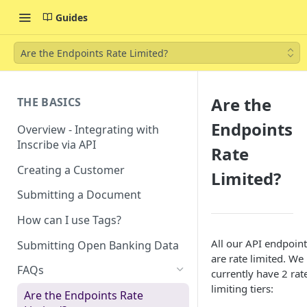
Guides
Are the Endpoints Rate Limited?
Are the
THE BASICS
Endpoints
Overview - Integrating with
Inscribe via API
Rate
Creating a Customer
Limited?
Submitting a Document
How can I use Tags?
All our API endpoint
Submitting Open Banking Data
are rate limited. We
FAQs
currently have 2 rat
limiting tiers:
Are the Endpoints Rate