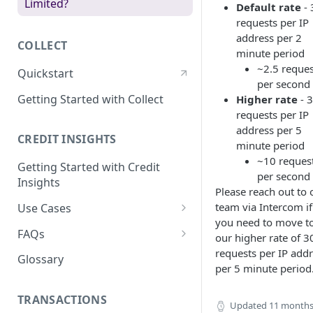
Limited?
Default rate
- 
requests per IP
address per 2
COLLECT
minute period
~2.5 reques
Quickstart
per second
Getting Started with Collect
Higher rate
- 
requests per IP
address per 5
CREDIT INSIGHTS
minute period
~10 reques
Getting Started with Credit
per second
Insights
Please reach out to 
team via Intercom if
Use Cases
you need to move t
Retrieving a Customer's Credit
FAQs
our higher rate of 
Insights
requests per IP add
Which Document Types are
Glossary
per 5 minute period
Verifying a Customer's Income
Supported?
Enriching a Customer's
How are Transactions
TRANSACTIONS
Updated
11 months
Transactions
Enriched?