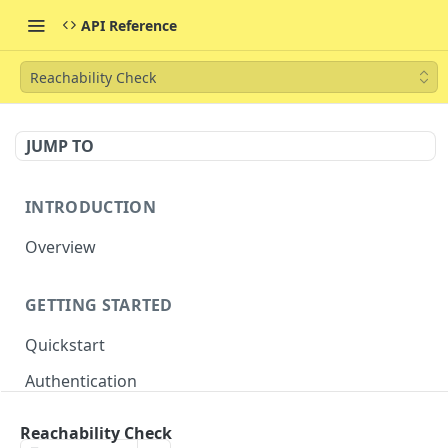
API Reference
Reachability Check
JUMP TO
INTRODUCTION
Overview
GETTING STARTED
Quickstart
Authentication
Reachability Check
CORE RESOURCES