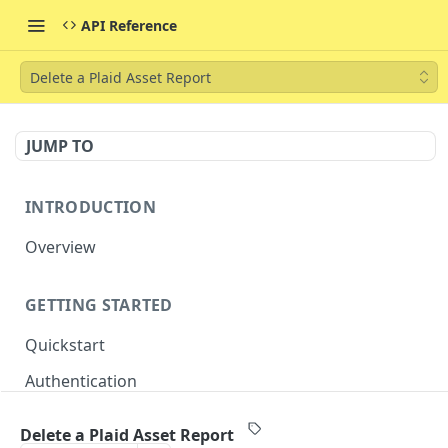
API Reference
Delete a Plaid Asset Report
JUMP TO
INTRODUCTION
Overview
GETTING STARTED
Quickstart
Authentication
Delete a Plaid Asset Report
CORE RESOURCES